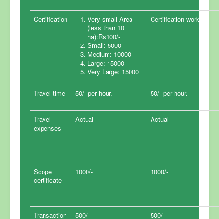
Certification
Very small Area
Certification work.
(less than 10
ha):Rs100/-
Small: 5000
Medium: 10000
Large: 15000
Very Large: 15000
Travel time
50/- per hour.
50/- per hour.
Travel
Actual
Actual
expenses
Scope
1000/-
1000/-
certificate
Transaction
500/-
500/-