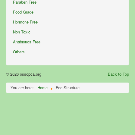
Paraben Free
Food Grade
Hormone Free
Non Toxic
Antibiotics Free
Others
© 2026 ossopca.org
Back to Top
You are here:
Home
Fee Structure