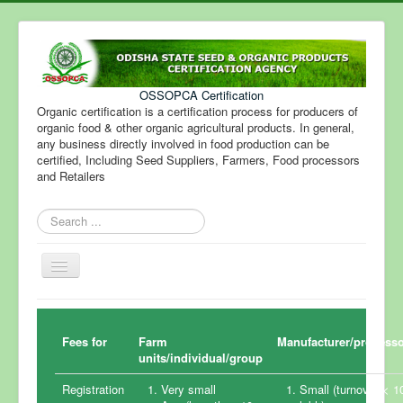
OSSOPCA Certification
Organic certification is a certification process for producers of
organic food & other organic agricultural products. In general,
any business directly involved in food production can be
certified, Including Seed Suppliers, Farmers, Food processors
and Retailers
Search
...
Toggle
Navigation
Fees for
Farm
Manufacturer/process
units/individual/group
Registration
Very small
Small (turnover < 1