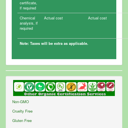
certificate,
if required
Chemical
Actual cost
Actual cost
analysis, if
required
Note: Taxes will be extra as applicable.
Non-GMO
Cruelty Free
Gluten Free