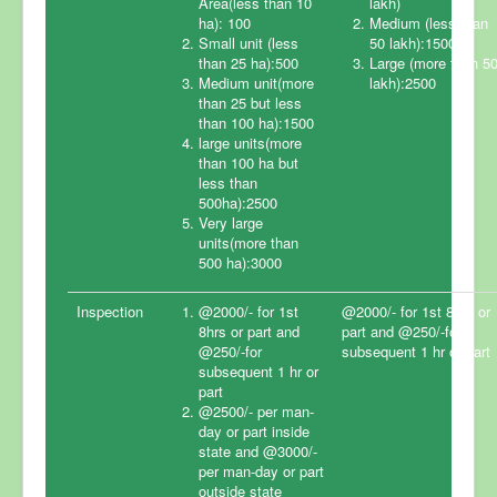
Area(less than 10
lakh)
ha): 100
Medium (less than
Small unit (less
50 lakh):1500
Home
than 25 ha):500
Large (more than 5
Medium unit(more
lakh):2500
Certification
than 25 but less
than 100 ha):1500
Fee Structure
large units(more
than 100 ha but
Steps for Certification
less than
500ha):2500
FAQ
Very large
units(more than
Accreditation
500 ha):3000
News & Events
Inspection
@2000/- for 1st
@2000/- for 1st 8hrs or
Clients List
8hrs or part and
part and @250/-for
@250/-for
subsequent 1 hr or part
Contact Us
subsequent 1 hr or
part
@2500/- per man-
day or part inside
state and @3000/-
per man-day or part
outside state