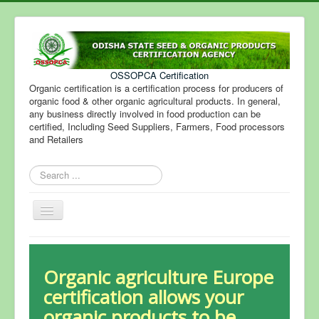
OSSOPCA Certification
Organic certification is a certification process for producers of
organic food & other organic agricultural products. In general,
any business directly involved in food production can be
certified, Including Seed Suppliers, Farmers, Food processors
and Retailers
Search
...
Toggle
Navigation
Organic agriculture Europe
certification allows your
organic products to be