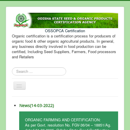
OSSOPCA Certification
Organic certification is a certification process for producers of
organic food & other organic agricultural products. In general,
any business directly involved in food production can be
certified, Including Seed Suppliers, Farmers, Food processors
and Retailers
Search
...
Toggle
Navigation
News(14-03-2022)
ORGANIC FARMING AND CERTIFICATION:
As per Govt. resolution No. FGV-36/04 – 18851/Ag.