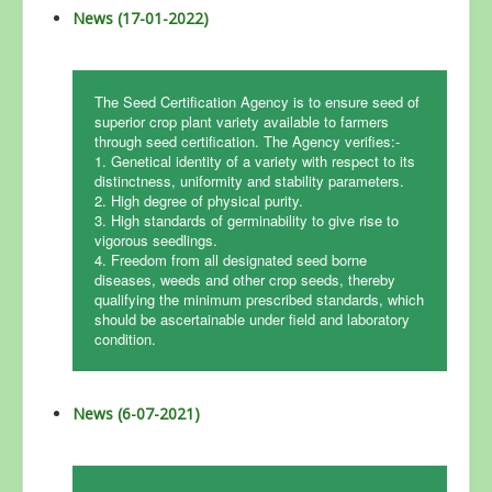
News (17-01-2022)
The Seed Certification Agency is to ensure seed of
superior crop plant variety available to farmers
through seed certification. The Agency verifies:-
1. Genetical identity of a variety with respect to its
distinctness, uniformity and stability parameters.
2. High degree of physical purity.
3. High standards of germinability to give rise to
vigorous seedlings.
4. Freedom from all designated seed borne
diseases, weeds and other crop seeds, thereby
qualifying the minimum prescribed standards, which
should be ascertainable under field and laboratory
condition.
News (6-07-2021)