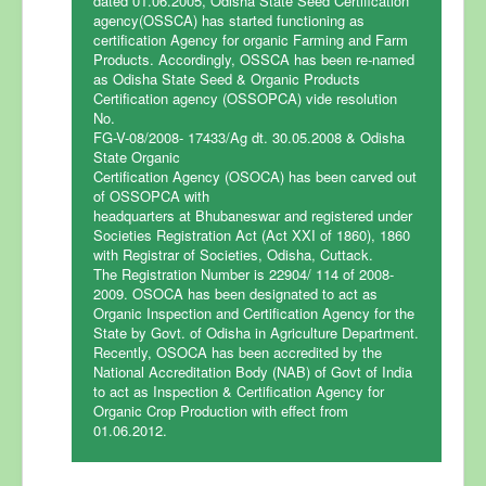
dated 01.06.2005, Odisha State Seed Certification
agency(OSSCA) has started functioning as
certification Agency for organic Farming and Farm
Home
Products. Accordingly, OSSCA has been re-named
as Odisha State Seed & Organic Products
Certification
Certification agency (OSSOPCA) vide resolution
No.
Fee Structure
FG-V-08/2008- 17433/Ag dt. 30.05.2008 & Odisha
State Organic
Steps for Certification
Certification Agency (OSOCA) has been carved out
of OSSOPCA with
FAQ
headquarters at Bhubaneswar and registered under
Societies Registration Act (Act XXI of 1860), 1860
Accreditation
with Registrar of Societies, Odisha, Cuttack.
The Registration Number is 22904/ 114 of 2008-
News & Events
2009. OSOCA has been designated to act as
Clients List
Organic Inspection and Certification Agency for the
State by Govt. of Odisha in Agriculture Department.
Contact Us
Recently, OSOCA has been accredited by the
National Accreditation Body (NAB) of Govt of India
to act as Inspection & Certification Agency for
Organic Crop Production with effect from
01.06.2012.