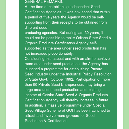
GENERAL REMARKS:
At the time of establishing independent Seed
Certification Agencies, it was envisaged that within
a period of five years the Agency would be self-
supporting from their receipts to be obtained from
different seed
producing agencies. But during last 30 years, it
could not be possible to make Odisha State Seed &
Organic Products Certification Agency self-
supported as the area under seed production has
not increased proportionately.
Considering this aspect and with an aim to achieve
more area under seed production, the Agency has
launched a programme for establishing Private
Seed Industry under the Industrial Policy Resolution
of State Govt., October 1992. Participation of more
than 50 Private Seed Entrepreneurs may bring a
large area under seed production and existing
income of Odisha State Seed & Organic Products
Certification Agency will thereby increase in future.
In addition, a massive programme under Special
Seed Village Scheme of GOI has been launched to
attract and involve more growers for Seed
Production & Certification.