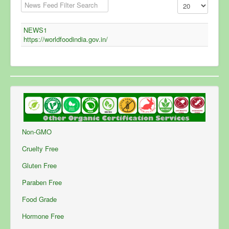
Filter Field
Display #
Unpublished
NEWS1
https://worldfoodindia.gov.in/
Non-GMO
Cruelty Free
Gluten Free
Paraben Free
Food Grade
Hormone Free