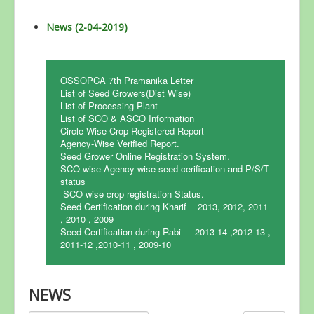
News (2-04-2019)
OSSOPCA 7th Pramanika Letter
List of Seed Growers(Dist Wise)
List of Processing Plant
List of SCO & ASCO Information
Circle Wise Crop Registered Report
Agency-Wise Verified Report.
Seed Grower Online Registration System.
SCO wise Agency wise seed cerification and P/S/T
status
SCO wise crop registration Status.
Seed Certification during Kharif 2013, 2012, 2011
, 2010 , 2009
Seed Certification during Rabi 2013-14 ,2012-13 ,
2011-12 ,2010-11 , 2009-10
NEWS